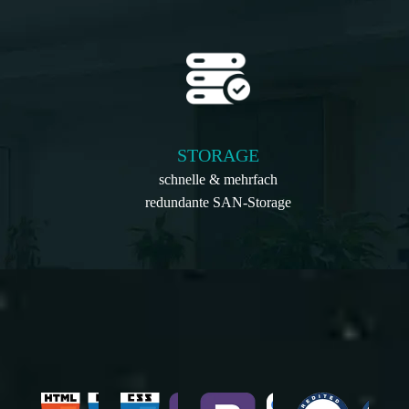
STORAGE
schnelle & mehrfach
redundante SAN-Storage