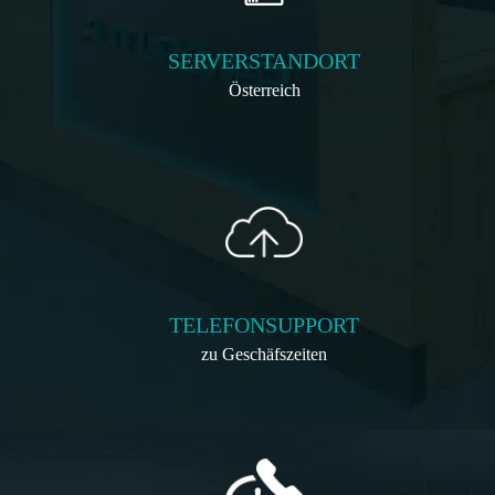
SERVERSTANDORT
Österreich
TELEFONSUPPORT
zu Geschäfszeiten