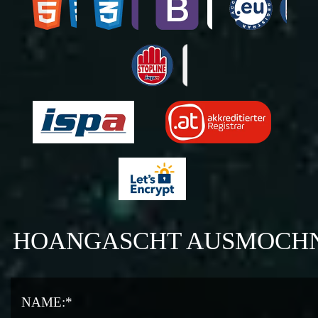
HOANGASCHT AUSMOCH
NAME:*