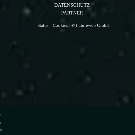
DATENSCHUTZ
PARTNER
Status
Cookies
| © Futureweb GmbH
‹
›
×