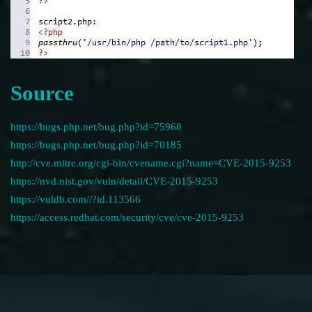
Source
https://bugs.php.net/bug.php?id=75968
https://bugs.php.net/bug.php?id=70185
http://cve.mitre.org/cgi-bin/cvename.cgi?name=CVE-2015-9253
https://nvd.nist.gov/vuln/detail/CVE-2015-9253
https://vuldb.com//?id.113566
https://access.redhat.com/security/cve/cve-2015-9253