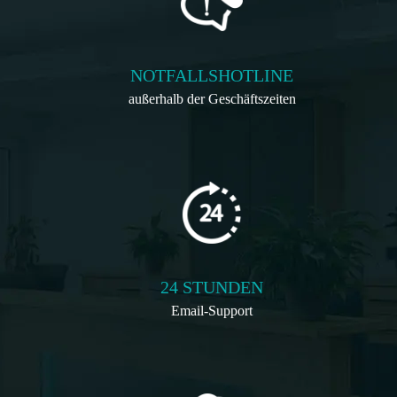
NOTFALLSHOTLINE
außerhalb der Geschäftszeiten
24 STUNDEN
Email-Support