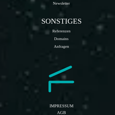
Newsletter
SONSTIGES
Referenzen
Domains
Anfragen
IMPRESSUM
AGB