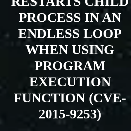
RESTARTS CHILD
PROCESS IN AN
ENDLESS LOOP
WHEN USING
PROGRAM
EXECUTION
FUNCTION (CVE-
2015-9253)