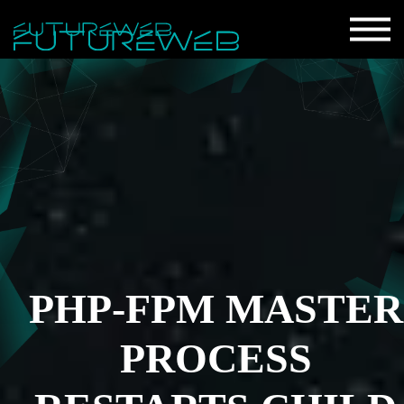
PHP-FPM MASTER
PROCESS