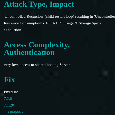
Attack Type, Impact
'Uncontrolled Recursion' (child restart loop) resulting in 'Uncontrolle
Resource Consumption' - 100% CPU usage & Storage Space
exhaustion
Access Complexity,
Authentication
very low, access to shared hosting Server
Fix
Fixed in:
7.2.8
7.1.20
7.3.0alpha3