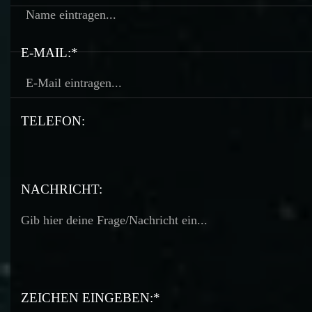
E-MAIL:*
TELEFON:
TELEFON:
NACHRICHT:
ZEICHEN EINGEBEN:*