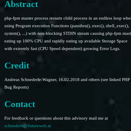
Abstract
php-fpm master process restarts child process in an endless loop whe
using Program execution Functions (passthru(), exec(), shell_exec(),
system(), ...) with non-blocking STDIN stream causing php-fpm mast
eating up 100% CPU and rapidly eating up available Storage Space
with extremly fast (CPU Speed dependent) growing Error Logs.
Credit
Andreas Schnederle-Wagner, 16.02.2018 and others (see linked PHP
Bug Reports)
Contact
For feedback or questions about this advisory mail me at
schnederle@futureweb.at