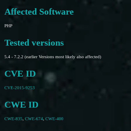
Affected Software
PHP
Tested versions
5.4 - 7.2.2 (earlier Versions most likely also affected)
CVE ID
CVE-2015-9253
CWE ID
CWE-835
,
CWE-674
,
CWE-400