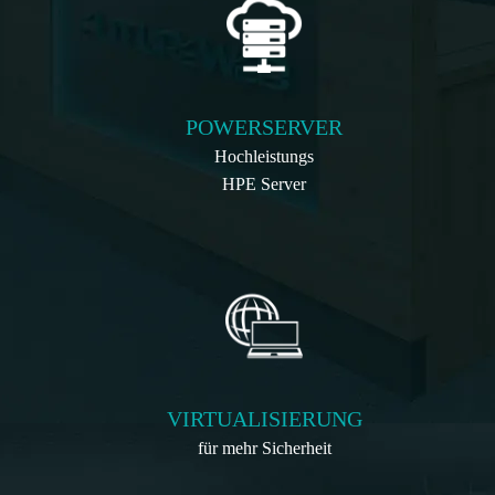
POWERSERVER
Hochleistungs
HPE Server
VIRTUALISIERUNG
für mehr Sicherheit