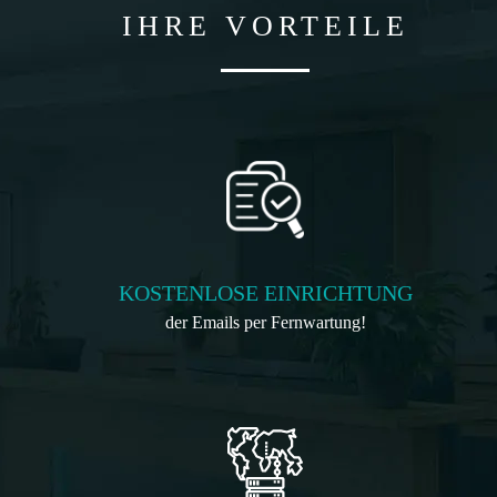
IHRE VORTEILE
KOSTENLOSE EINRICHTUNG
der Emails per Fernwartung!