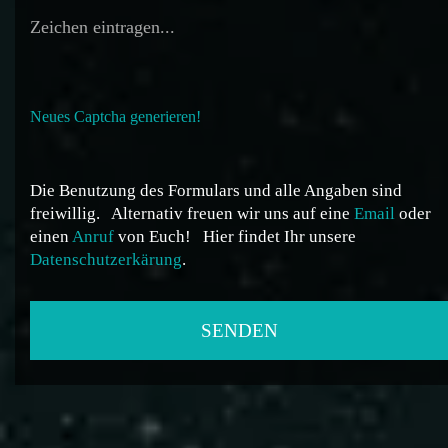
Neues Captcha generieren!
Die Benutzung des Formulars und alle Angaben sind
freiwillig.
Alternativ freuen wir uns auf eine
Email
oder
einen
Anruf
von Euch!
Hier findet Ihr unsere
Datenschutzerkärung
.