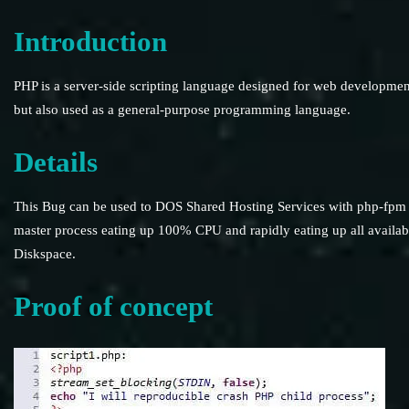
Introduction
PHP is a server-side scripting language designed for web developmen
but also used as a general-purpose programming language.
Details
This Bug can be used to DOS Shared Hosting Services with php-fpm
master process eating up 100% CPU and rapidly eating up all availab
Diskspace.
Proof of concept