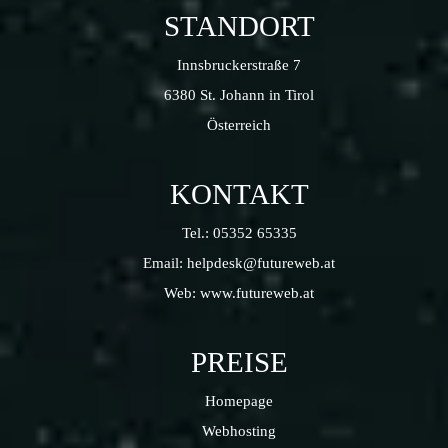
STANDORT
Innsbruckerstraße 7
6380 St. Johann in Tirol
Österreich
KONTAKT
Tel.:
05352 65335
Email:
helpdesk@futureweb.at
Web:
www.futureweb.at
PREISE
Homepage
Webhosting